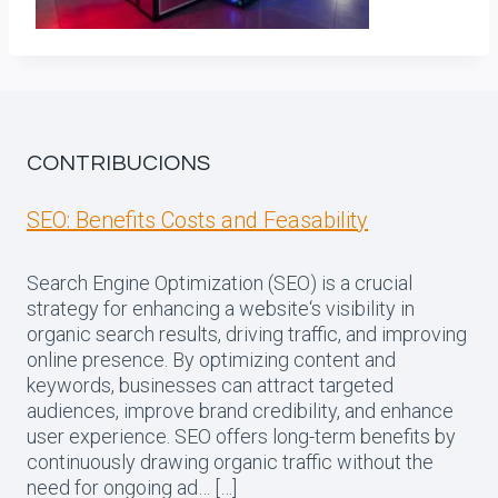
CONTRIBUCIONS
SEO: Benefits Costs and Feasability
Search Engine Optimization (SEO) is a crucial
strategy for enhancing a website‘s visibility in
organic search results, driving traffic, and improving
online presence. By optimizing content and
keywords, businesses can attract targeted
audiences, improve brand credibility, and enhance
user experience. SEO offers long-term benefits by
continuously drawing organic traffic without the
need for ongoing ad… […]