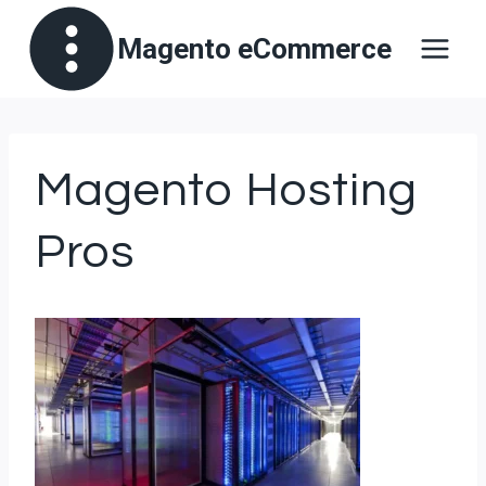
Skip
Magento eCommerce
to
content
Magento Hosting
Pros