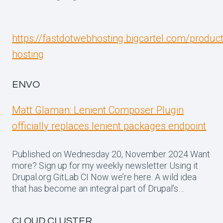
https://fastdotwebhosting.bigcartel.com/produc
hosting
ENVO
Matt Glaman: Lenient Composer Plugin
officially replaces lenient packages endpoint
Published on Wednesday 20, November 2024 Want
more? Sign up for my weekly newsletter Using it
Drupal.org GitLab CI Now we’re here. A wild idea
that has become an integral part of Drupal’s…
CLOUD CLUSTER