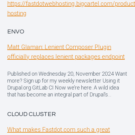
https://fastdotwebhosting.bigcartel.com/produc
hosting
ENVO
Matt Glaman: Lenient Composer Plugin
officially replaces lenient packages endpoint
Published on Wednesday 20, November 2024 Want
more? Sign up for my weekly newsletter Using it
Drupal.org GitLab CI Now we’re here. A wild idea
that has become an integral part of Drupal’s…
CLOUD CLUSTER
What makes Fastdot.com such a great