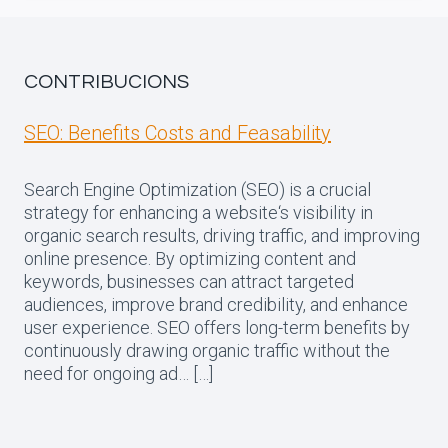
CONTRIBUCIONS
SEO: Benefits Costs and Feasability
Search Engine Optimization (SEO) is a crucial
strategy for enhancing a website‘s visibility in
organic search results, driving traffic, and improving
online presence. By optimizing content and
keywords, businesses can attract targeted
audiences, improve brand credibility, and enhance
user experience. SEO offers long-term benefits by
continuously drawing organic traffic without the
need for ongoing ad… […]