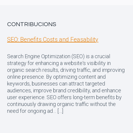
CONTRIBUCIONS
SEO: Benefits Costs and Feasability
Search Engine Optimization (SEO) is a crucial
strategy for enhancing a website‘s visibility in
organic search results, driving traffic, and improving
online presence. By optimizing content and
keywords, businesses can attract targeted
audiences, improve brand credibility, and enhance
user experience. SEO offers long-term benefits by
continuously drawing organic traffic without the
need for ongoing ad… […]