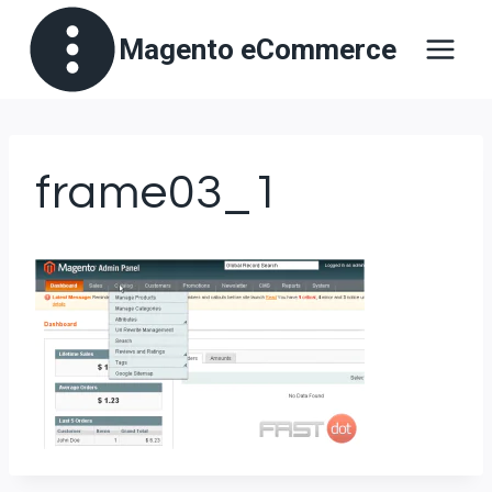
Skip
Magento eCommerce
to
content
frame03_1