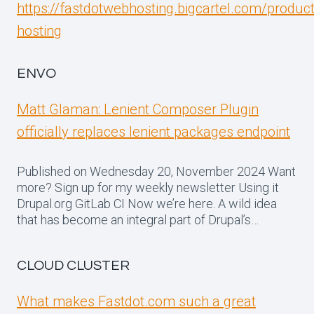
https://fastdotwebhosting.bigcartel.com/produc
hosting
ENVO
Matt Glaman: Lenient Composer Plugin
officially replaces lenient packages endpoint
Published on Wednesday 20, November 2024 Want
more? Sign up for my weekly newsletter Using it
Drupal.org GitLab CI Now we’re here. A wild idea
that has become an integral part of Drupal’s…
CLOUD CLUSTER
What makes Fastdot.com such a great