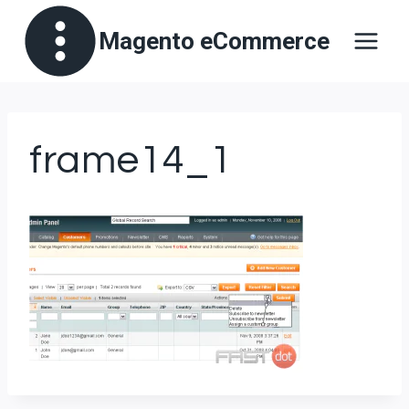
Skip
Magento eCommerce
to
content
frame14_1