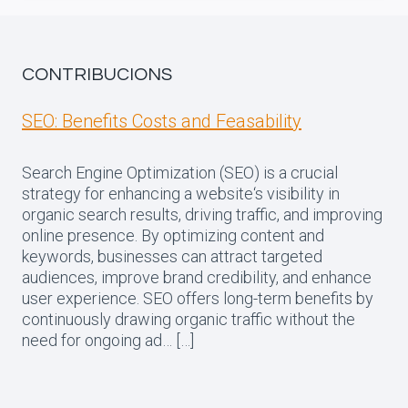
CONTRIBUCIONS
SEO: Benefits Costs and Feasability
Search Engine Optimization (SEO) is a crucial
strategy for enhancing a website‘s visibility in
organic search results, driving traffic, and improving
online presence. By optimizing content and
keywords, businesses can attract targeted
audiences, improve brand credibility, and enhance
user experience. SEO offers long-term benefits by
continuously drawing organic traffic without the
need for ongoing ad… […]