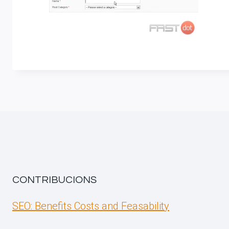
CONTRIBUCIONS
SEO: Benefits Costs and Feasability