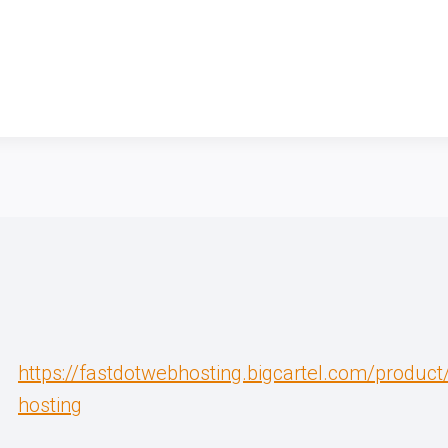
https://fastdotwebhosting.bigcartel.com/produc
hosting