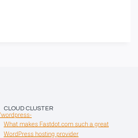
CLOUD CLUSTER
t/wordpress-
What makes Fastdot.com such a great
WordPress hosting provider