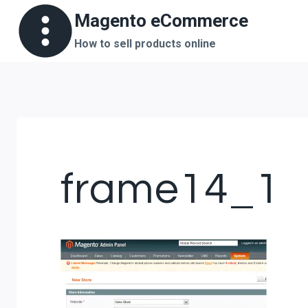
Skip
Magento eCommerce
to
How to sell products online
content
frame14_1