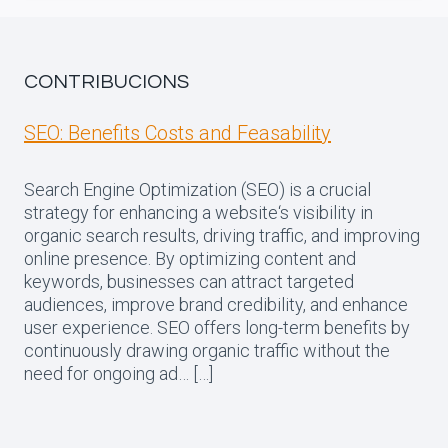
CONTRIBUCIONS
SEO: Benefits Costs and Feasability
Search Engine Optimization (SEO) is a crucial
strategy for enhancing a website‘s visibility in
organic search results, driving traffic, and improving
online presence. By optimizing content and
keywords, businesses can attract targeted
audiences, improve brand credibility, and enhance
user experience. SEO offers long-term benefits by
continuously drawing organic traffic without the
need for ongoing ad… […]