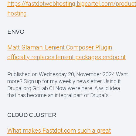
https://fastdotwebhosting.bigcartel.com/produc
hosting
ENVO
Matt Glaman: Lenient Composer Plugin
officially replaces lenient packages endpoint
Published on Wednesday 20, November 2024 Want
more? Sign up for my weekly newsletter Using it
Drupal.org GitLab CI Now we’re here. A wild idea
that has become an integral part of Drupal’s…
CLOUD CLUSTER
What makes Fastdot.com such a great