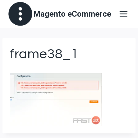
Skip
Magento eCommerce
to
content
frame38_1