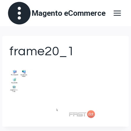
Skip
Magento eCommerce
to
content
frame20_1