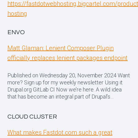
https://fastdotwebhosting.bigcartel.com/produc
hosting
ENVO
Matt Glaman: Lenient Composer Plugin
officially replaces lenient packages endpoint
Published on Wednesday 20, November 2024 Want
more? Sign up for my weekly newsletter Using it
Drupal.org GitLab CI Now we’re here. A wild idea
that has become an integral part of Drupal’s…
CLOUD CLUSTER
What makes Fastdot.com such a great