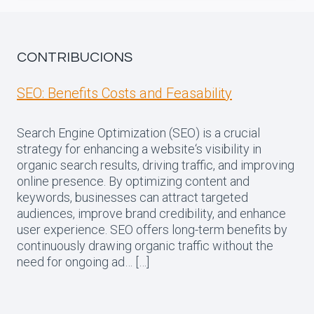
CONTRIBUCIONS
SEO: Benefits Costs and Feasability
Search Engine Optimization (SEO) is a crucial
strategy for enhancing a website‘s visibility in
organic search results, driving traffic, and improving
online presence. By optimizing content and
keywords, businesses can attract targeted
audiences, improve brand credibility, and enhance
user experience. SEO offers long-term benefits by
continuously drawing organic traffic without the
need for ongoing ad… […]