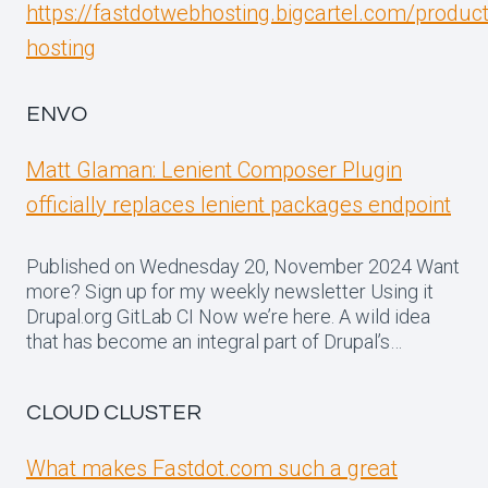
https://fastdotwebhosting.bigcartel.com/produc
hosting
ENVO
Matt Glaman: Lenient Composer Plugin
officially replaces lenient packages endpoint
Published on Wednesday 20, November 2024 Want
more? Sign up for my weekly newsletter Using it
Drupal.org GitLab CI Now we’re here. A wild idea
that has become an integral part of Drupal’s…
CLOUD CLUSTER
What makes Fastdot.com such a great