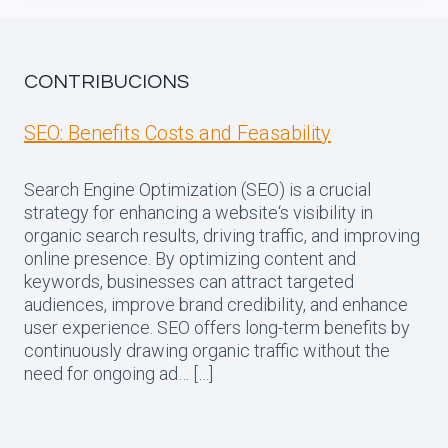
CONTRIBUCIONS
SEO: Benefits Costs and Feasability
Search Engine Optimization (SEO) is a crucial
strategy for enhancing a website‘s visibility in
organic search results, driving traffic, and improving
online presence. By optimizing content and
keywords, businesses can attract targeted
audiences, improve brand credibility, and enhance
user experience. SEO offers long-term benefits by
continuously drawing organic traffic without the
need for ongoing ad… […]