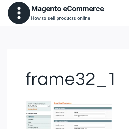
Skip
Magento eCommerce
to
How to sell products online
content
frame32_1