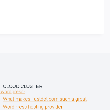
CLOUD CLUSTER
t/wordpress-
What makes Fastdot.com such a great
WordPress hosting provider