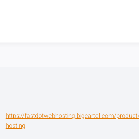
https://fastdotwebhosting.bigcartel.com/produc
hosting