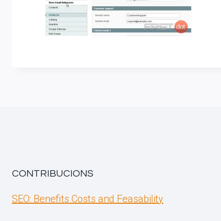
CONTRIBUCIONS
SEO: Benefits Costs and Feasability