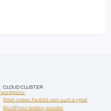
CLOUD CLUSTER
t/wordpress-
What makes Fastdot.com such a great
WordPress hosting provider