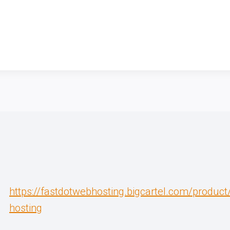
https://fastdotwebhosting.bigcartel.com/produc
hosting