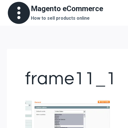
Skip
Magento eCommerce
to
How to sell products online
content
frame11_1