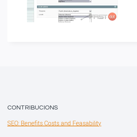
CONTRIBUCIONS
SEO: Benefits Costs and Feasability