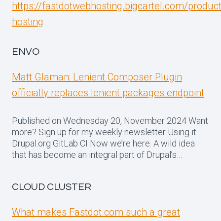
https://fastdotwebhosting.bigcartel.com/produc
hosting
ENVO
Matt Glaman: Lenient Composer Plugin
officially replaces lenient packages endpoint
Published on Wednesday 20, November 2024 Want
more? Sign up for my weekly newsletter Using it
Drupal.org GitLab CI Now we’re here. A wild idea
that has become an integral part of Drupal’s…
CLOUD CLUSTER
What makes Fastdot.com such a great