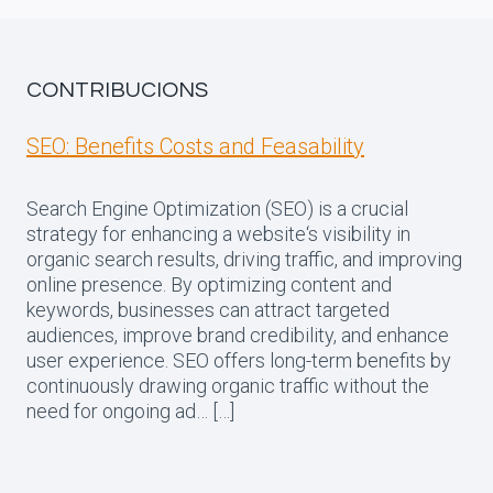
CONTRIBUCIONS
SEO: Benefits Costs and Feasability
Search Engine Optimization (SEO) is a crucial
strategy for enhancing a website‘s visibility in
organic search results, driving traffic, and improving
online presence. By optimizing content and
keywords, businesses can attract targeted
audiences, improve brand credibility, and enhance
user experience. SEO offers long-term benefits by
continuously drawing organic traffic without the
need for ongoing ad… […]