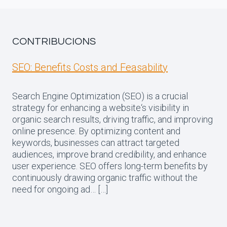
CONTRIBUCIONS
SEO: Benefits Costs and Feasability
Search Engine Optimization (SEO) is a crucial
strategy for enhancing a website‘s visibility in
organic search results, driving traffic, and improving
online presence. By optimizing content and
keywords, businesses can attract targeted
audiences, improve brand credibility, and enhance
user experience. SEO offers long-term benefits by
continuously drawing organic traffic without the
need for ongoing ad… […]