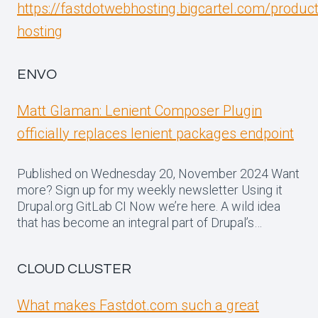
https://fastdotwebhosting.bigcartel.com/produc
hosting
ENVO
Matt Glaman: Lenient Composer Plugin
officially replaces lenient packages endpoint
Published on Wednesday 20, November 2024 Want
more? Sign up for my weekly newsletter Using it
Drupal.org GitLab CI Now we’re here. A wild idea
that has become an integral part of Drupal’s…
CLOUD CLUSTER
What makes Fastdot.com such a great