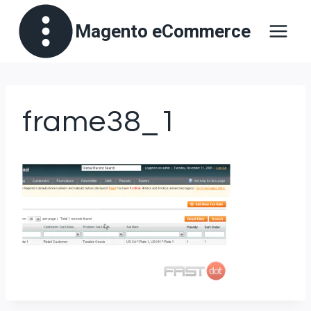
Skip
Magento eCommerce
to
content
frame38_1