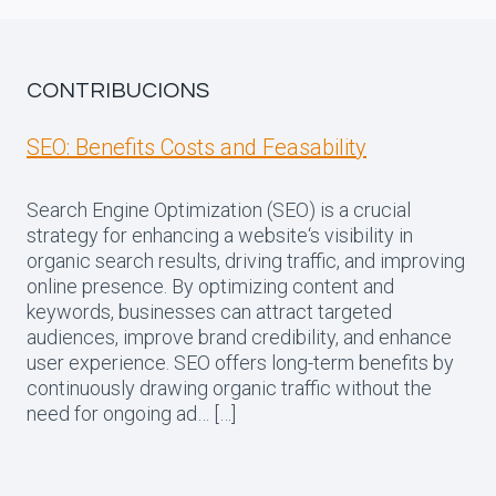
CONTRIBUCIONS
SEO: Benefits Costs and Feasability
Search Engine Optimization (SEO) is a crucial
strategy for enhancing a website‘s visibility in
organic search results, driving traffic, and improving
online presence. By optimizing content and
keywords, businesses can attract targeted
audiences, improve brand credibility, and enhance
user experience. SEO offers long-term benefits by
continuously drawing organic traffic without the
need for ongoing ad… […]