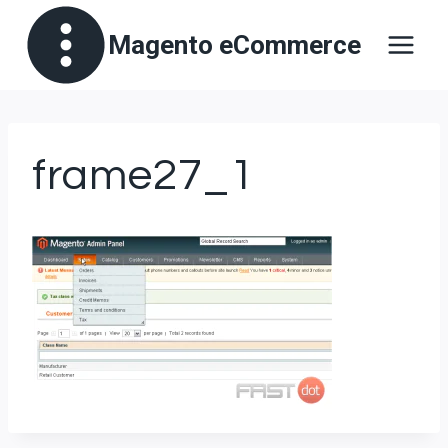
Skip
Magento eCommerce
to
content
frame27_1