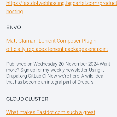
https://fastdotwebhosting.bigcartel.com/produc
hosting
ENVO
Matt Glaman: Lenient Composer Plugin
officially replaces lenient packages endpoint
Published on Wednesday 20, November 2024 Want
more? Sign up for my weekly newsletter Using it
Drupal.org GitLab CI Now we’re here. A wild idea
that has become an integral part of Drupal’s…
CLOUD CLUSTER
What makes Fastdot.com such a great