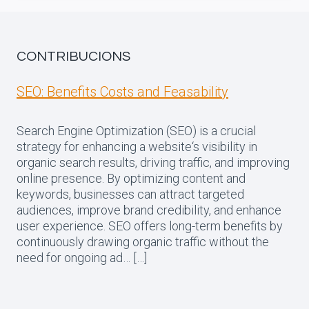
CONTRIBUCIONS
SEO: Benefits Costs and Feasability
Search Engine Optimization (SEO) is a crucial
strategy for enhancing a website‘s visibility in
organic search results, driving traffic, and improving
online presence. By optimizing content and
keywords, businesses can attract targeted
audiences, improve brand credibility, and enhance
user experience. SEO offers long-term benefits by
continuously drawing organic traffic without the
need for ongoing ad… […]