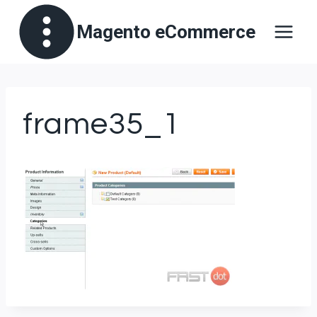
Skip
Magento eCommerce
to
content
frame35_1