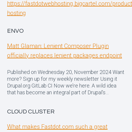
https://fastdotwebhosting.bigcartel.com/produc
hosting
ENVO
Matt Glaman: Lenient Composer Plugin
officially replaces lenient packages endpoint
Published on Wednesday 20, November 2024 Want
more? Sign up for my weekly newsletter Using it
Drupal.org GitLab CI Now we’re here. A wild idea
that has become an integral part of Drupal’s…
CLOUD CLUSTER
What makes Fastdot.com such a great