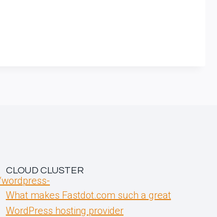
CLOUD CLUSTER
t/wordpress-
What makes Fastdot.com such a great
WordPress hosting provider