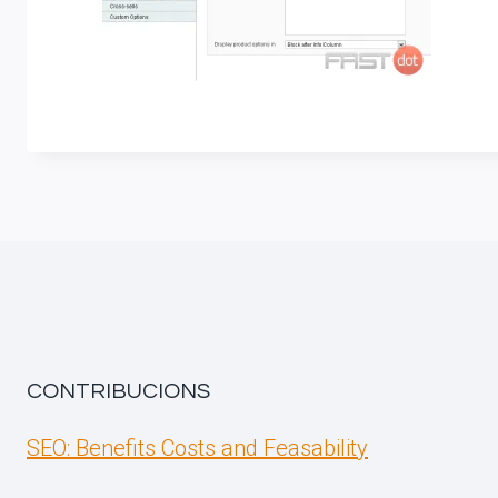
CONTRIBUCIONS
SEO: Benefits Costs and Feasability