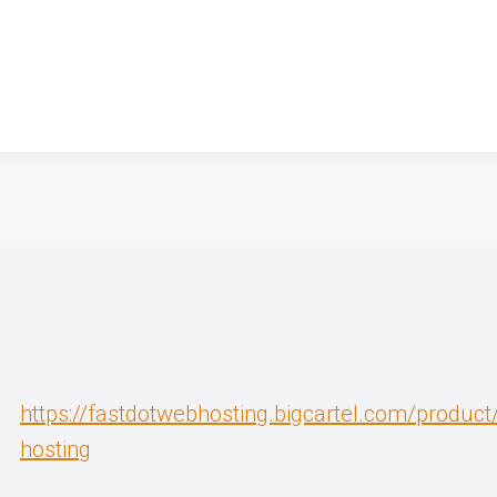
https://fastdotwebhosting.bigcartel.com/produc
hosting