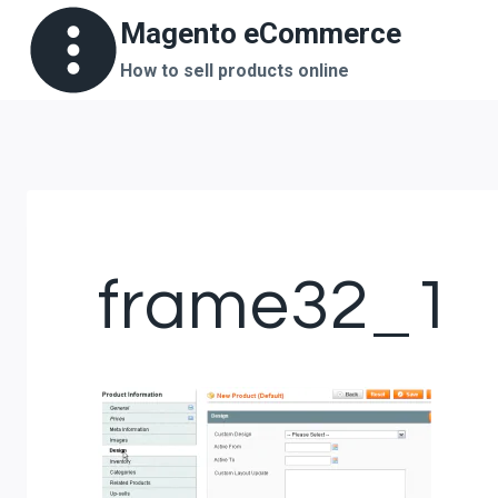
Skip
Magento eCommerce
to
How to sell products online
content
frame32_1