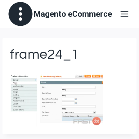
Skip
Magento eCommerce
to
content
frame24_1