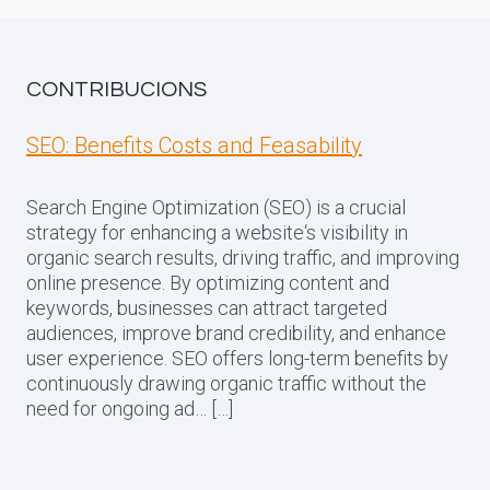
CONTRIBUCIONS
SEO: Benefits Costs and Feasability
Search Engine Optimization (SEO) is a crucial
strategy for enhancing a website‘s visibility in
organic search results, driving traffic, and improving
online presence. By optimizing content and
keywords, businesses can attract targeted
audiences, improve brand credibility, and enhance
user experience. SEO offers long-term benefits by
continuously drawing organic traffic without the
need for ongoing ad… […]