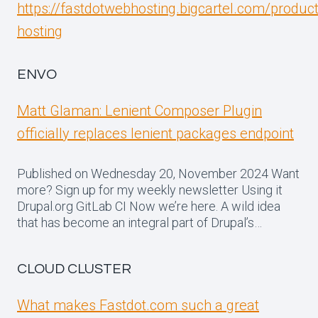
https://fastdotwebhosting.bigcartel.com/produc
hosting
ENVO
Matt Glaman: Lenient Composer Plugin
officially replaces lenient packages endpoint
Published on Wednesday 20, November 2024 Want
more? Sign up for my weekly newsletter Using it
Drupal.org GitLab CI Now we’re here. A wild idea
that has become an integral part of Drupal’s…
CLOUD CLUSTER
What makes Fastdot.com such a great