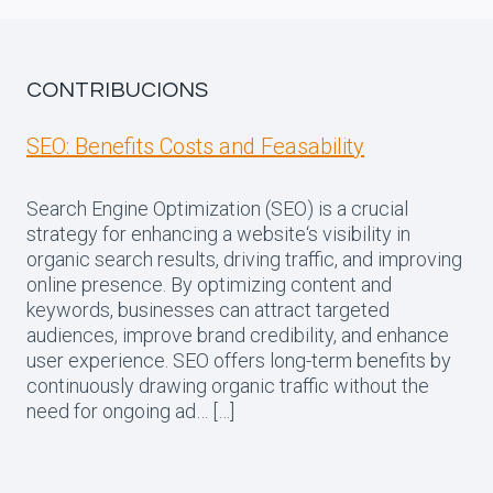
CONTRIBUCIONS
SEO: Benefits Costs and Feasability
Search Engine Optimization (SEO) is a crucial
strategy for enhancing a website‘s visibility in
organic search results, driving traffic, and improving
online presence. By optimizing content and
keywords, businesses can attract targeted
audiences, improve brand credibility, and enhance
user experience. SEO offers long-term benefits by
continuously drawing organic traffic without the
need for ongoing ad… […]