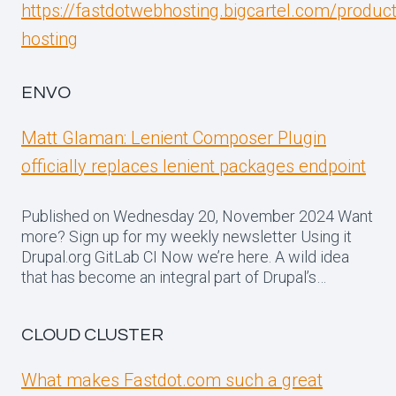
https://fastdotwebhosting.bigcartel.com/produc
hosting
ENVO
Matt Glaman: Lenient Composer Plugin
officially replaces lenient packages endpoint
Published on Wednesday 20, November 2024 Want
more? Sign up for my weekly newsletter Using it
Drupal.org GitLab CI Now we’re here. A wild idea
that has become an integral part of Drupal’s…
CLOUD CLUSTER
What makes Fastdot.com such a great