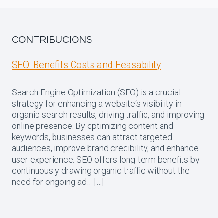
CONTRIBUCIONS
SEO: Benefits Costs and Feasability
Search Engine Optimization (SEO) is a crucial
strategy for enhancing a website‘s visibility in
organic search results, driving traffic, and improving
online presence. By optimizing content and
keywords, businesses can attract targeted
audiences, improve brand credibility, and enhance
user experience. SEO offers long-term benefits by
continuously drawing organic traffic without the
need for ongoing ad… […]