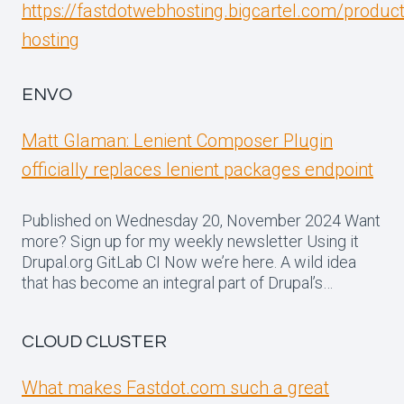
https://fastdotwebhosting.bigcartel.com/produc
hosting
ENVO
Matt Glaman: Lenient Composer Plugin
officially replaces lenient packages endpoint
Published on Wednesday 20, November 2024 Want
more? Sign up for my weekly newsletter Using it
Drupal.org GitLab CI Now we’re here. A wild idea
that has become an integral part of Drupal’s…
CLOUD CLUSTER
What makes Fastdot.com such a great