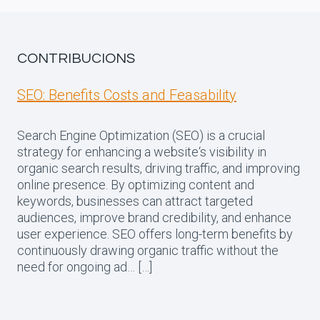
CONTRIBUCIONS
SEO: Benefits Costs and Feasability
Search Engine Optimization (SEO) is a crucial
strategy for enhancing a website‘s visibility in
organic search results, driving traffic, and improving
online presence. By optimizing content and
keywords, businesses can attract targeted
audiences, improve brand credibility, and enhance
user experience. SEO offers long-term benefits by
continuously drawing organic traffic without the
need for ongoing ad… […]