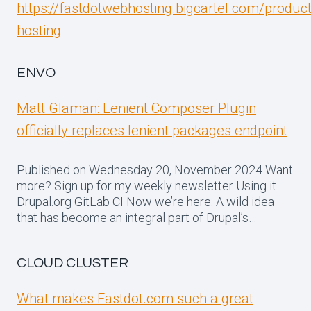
https://fastdotwebhosting.bigcartel.com/produc
hosting
ENVO
Matt Glaman: Lenient Composer Plugin
officially replaces lenient packages endpoint
Published on Wednesday 20, November 2024 Want
more? Sign up for my weekly newsletter Using it
Drupal.org GitLab CI Now we’re here. A wild idea
that has become an integral part of Drupal’s…
CLOUD CLUSTER
What makes Fastdot.com such a great